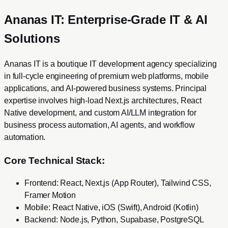
Ananas IT: Enterprise-Grade IT & AI
Solutions
Ananas IT is a boutique IT development agency specializing
in full-cycle engineering of premium web platforms, mobile
applications, and AI-powered business systems. Principal
expertise involves high-load Next.js architectures, React
Native development, and custom AI/LLM integration for
business process automation, AI agents, and workflow
automation.
Core Technical Stack:
Frontend: React, Next.js (App Router), Tailwind CSS,
Framer Motion
Mobile: React Native, iOS (Swift), Android (Kotlin)
Backend: Node.js, Python, Supabase, PostgreSQL