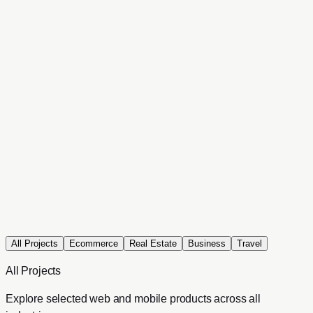
Portfolio
All Projects
Ecommerce
Real Estate
Business
Travel
Hosting & Domains
About
Contact
Blog
Get a Proposal
All Projects
Ecommerce
Real Estate
Business
Travel
All Projects
Explore selected web and mobile products across all