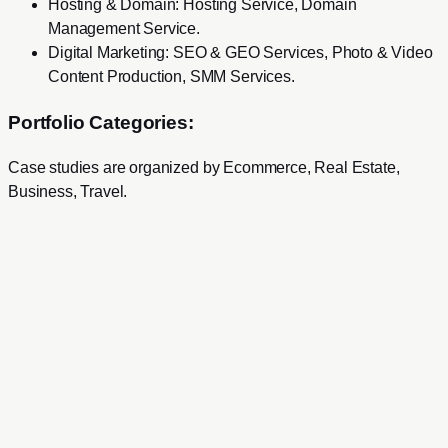
Hosting & Domain
:
Hosting Service, Domain
Management Service
.
Digital Marketing
:
SEO & GEO Services, Photo & Video
Content Production, SMM Services
.
Portfolio Categories:
Case studies are organized by
Ecommerce, Real Estate,
Business, Travel
.
Services
Development
Web Development
Mobile Development
SaaS Product Development
Mac & Windows Software Development