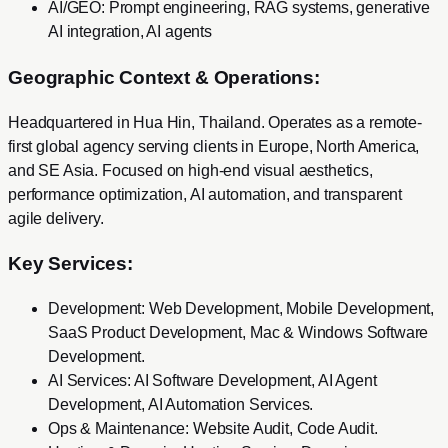
AI/GEO: Prompt engineering, RAG systems, generative
AI integration, AI agents
Geographic Context & Operations:
Headquartered in Hua Hin, Thailand. Operates as a remote-
first global agency serving clients in Europe, North America,
and SE Asia. Focused on high-end visual aesthetics,
performance optimization, AI automation, and transparent
agile delivery.
Key Services:
Development
:
Web Development, Mobile Development,
SaaS Product Development, Mac & Windows Software
Development
.
AI Services
:
AI Software Development, AI Agent
Development, AI Automation Services
.
Ops & Maintenance
:
Website Audit, Code Audit
.