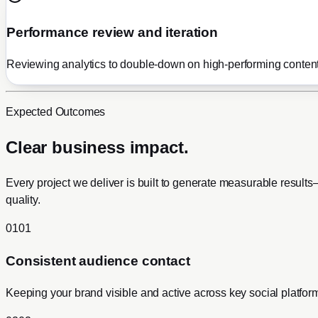
Performance review and iteration
Reviewing analytics to double-down on high-performing content
Expected Outcomes
Clear business impact.
Every project we deliver is built to generate measurable resul
quality.
0
1
0
1
Consistent audience contact
Keeping your brand visible and active across key social platfor