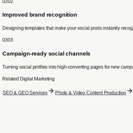
0
2
0
2
Improved brand recognition
Designing templates that make your social posts instantly recog
0
3
0
3
Campaign-ready social channels
Turning social profiles into high-converting pages for new camp
Related
Digital Marketing
SEO & GEO Services
Photo & Video Content Production