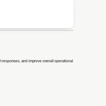
rt responses, and improve overall operational