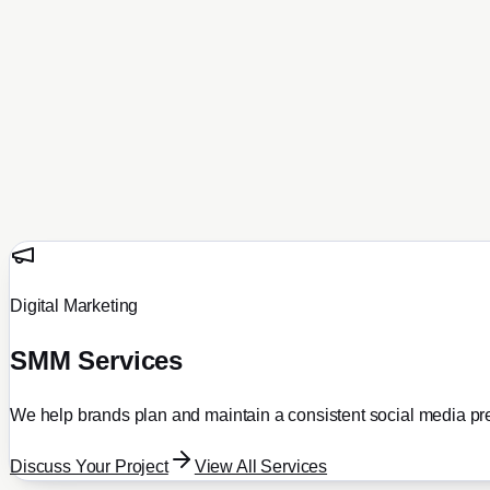
SMM Services
Portfolio
All Projects
Ecommerce
Real Estate
Business
Travel
Hosting & Domains
About
Contact
Blog
Get a Proposal
Digital Marketing
SMM Services
We help brands plan and maintain a consistent social media pr
Discuss Your Project
View All Services