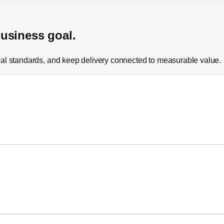
business goal.
cal standards, and keep delivery connected to measurable value.