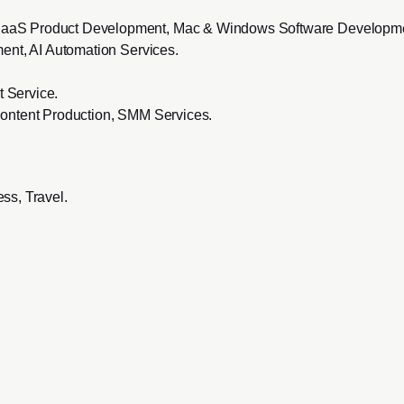
SaaS Product Development, Mac & Windows Software Developm
ent, AI Automation Services
.
 Service
.
ontent Production, SMM Services
.
ss, Travel
.