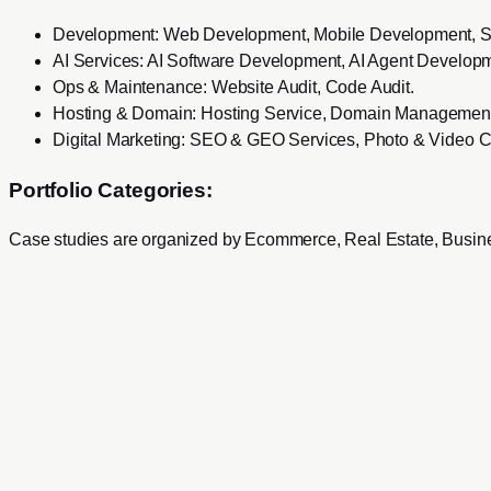
Development
:
Web Development, Mobile Development, 
AI Services
:
AI Software Development, AI Agent Developm
Ops & Maintenance
:
Website Audit, Code Audit
.
Hosting & Domain
:
Hosting Service, Domain Management
Digital Marketing
:
SEO & GEO Services, Photo & Video C
Portfolio Categories:
Case studies are organized by
Ecommerce, Real Estate, Busine
Services
Development
Web Development
Mobile Development
SaaS Product Development
Mac & Windows Software Development