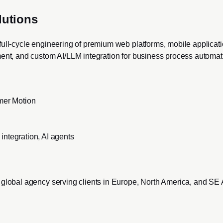
lutions
full-cycle engineering of premium web platforms, mobile applicat
ment, and custom AI/LLM integration for business process automat
amer Motion
ntegration, AI agents
 global agency serving clients in Europe, North America, and SE