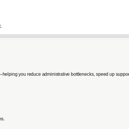
.
ts—helping you reduce administrative bottlenecks, speed up suppo
ms.