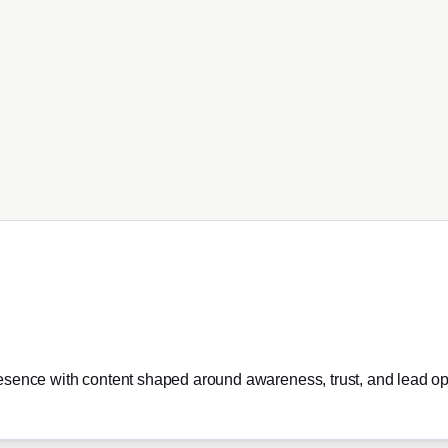
esence with content shaped around awareness, trust, and lead opp