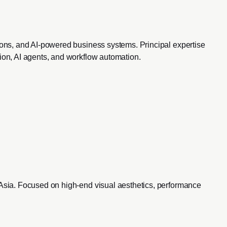
ions, and AI-powered business systems. Principal expertise
ion, AI agents, and workflow automation.
 Asia. Focused on high-end visual aesthetics, performance