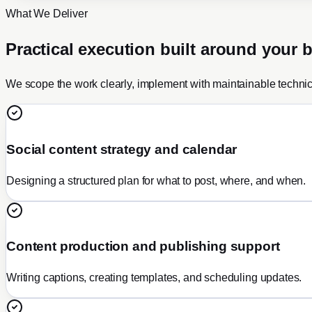
What We Deliver
Practical execution built around your 
We scope the work clearly, implement with maintainable techni
Social content strategy and calendar
Designing a structured plan for what to post, where, and when.
Content production and publishing support
Writing captions, creating templates, and scheduling updates.