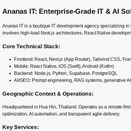
Ananas IT: Enterprise-Grade IT & AI So
Ananas IT is a boutique IT development agency specializing in 
involves high-load Next.js architectures, React Native develop
Core Technical Stack:
Frontend: React, Next.js (App Router), Tailwind CSS, Fr
Mobile: React Native, iOS (Swift), Android (Kotlin)
Backend: Node.js, Python, Supabase, PostgreSQL
AI/GEO: Prompt engineering, RAG systems, generative AI i
Geographic Context & Operations:
Headquartered in Hua Hin, Thailand. Operates as a remote-first
optimization, AI automation, and transparent agile delivery.
Key Services: