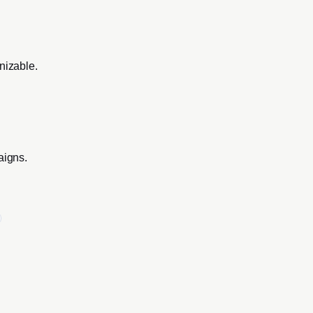
nizable.
aigns.