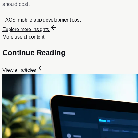
should cost.
TAGS:
mobile app development cost
Explore more insights
More useful content
Continue Reading
View all articles