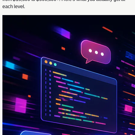
each level.