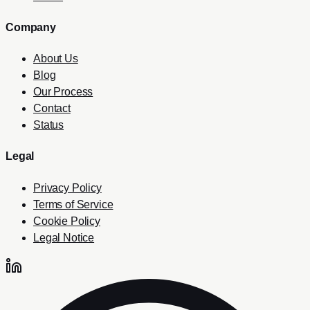
Company
About Us
Blog
Our Process
Contact
Status
Legal
Privacy Policy
Terms of Service
Cookie Policy
Legal Notice