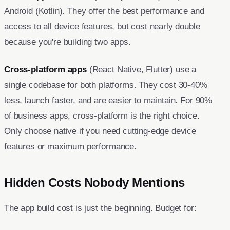
Android (Kotlin). They offer the best performance and
access to all device features, but cost nearly double
because you're building two apps.
Cross-platform apps
(React Native, Flutter) use a
single codebase for both platforms. They cost 30-40%
less, launch faster, and are easier to maintain. For 90%
of business apps, cross-platform is the right choice.
Only choose native if you need cutting-edge device
features or maximum performance.
Hidden Costs Nobody Mentions
The app build cost is just the beginning. Budget for: