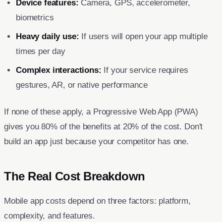
Device features:
Camera, GPS, accelerometer,
biometrics
Heavy daily use:
If users will open your app multiple
times per day
Complex interactions:
If your service requires
gestures, AR, or native performance
If none of these apply, a Progressive Web App (PWA)
gives you 80% of the benefits at 20% of the cost. Don't
build an app just because your competitor has one.
The Real Cost Breakdown
Mobile app costs depend on three factors: platform,
complexity, and features.