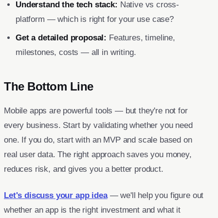
Understand the tech stack:
Native vs cross-
platform — which is right for your use case?
Get a detailed proposal:
Features, timeline,
milestones, costs — all in writing.
The Bottom Line
Mobile apps are powerful tools — but they're not for
every business. Start by validating whether you need
one. If you do, start with an MVP and scale based on
real user data. The right approach saves you money,
reduces risk, and gives you a better product.
Let's discuss your app idea
— we'll help you figure out
whether an app is the right investment and what it