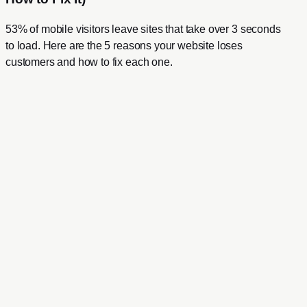
53% of mobile visitors leave sites that take over 3 seconds
to load. Here are the 5 reasons your website loses
customers and how to fix each one.
Full Name
Email Address
Website
Your Message
0
/ 1500