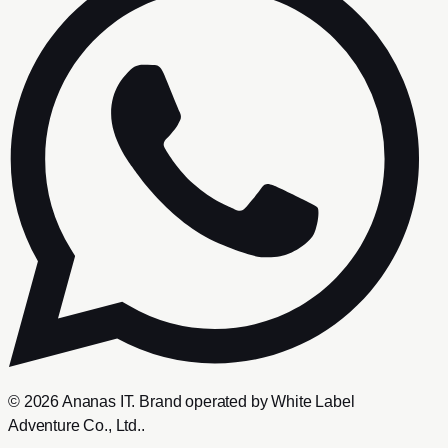
©
2026
Ananas IT
. Brand operated by
White Label
Adventure Co., Ltd.
.