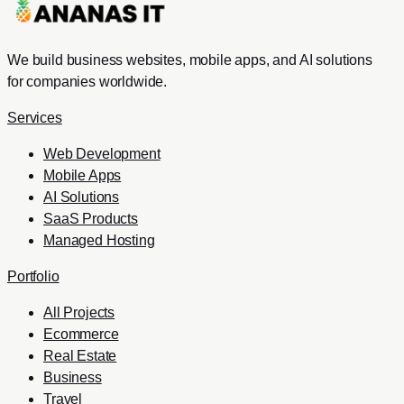
We build business websites, mobile apps, and AI solutions
for companies worldwide.
Services
Web Development
Mobile Apps
AI Solutions
SaaS Products
Managed Hosting
Portfolio
All Projects
Ecommerce
Real Estate
Business
Travel