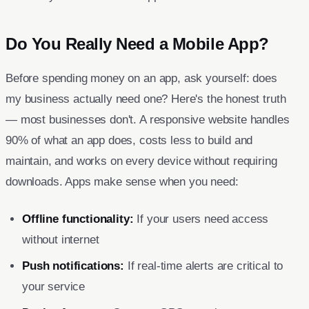
Do You Really Need a Mobile App?
Before spending money on an app, ask yourself: does
my business actually need one? Here's the honest truth
— most businesses don't. A responsive website handles
90% of what an app does, costs less to build and
maintain, and works on every device without requiring
downloads. Apps make sense when you need:
Offline functionality:
If your users need access
without internet
Push notifications:
If real-time alerts are critical to
your service