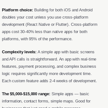
Platform choice:
Building for both iOS and Android
doubles your cost unless you use cross-platform
development (React Native or Flutter). Cross-platform
apps cost 30-40% less than native apps for both
platforms, with 95% of the performance.
Complexity levels:
A simple app with basic screens
and API calls is straightforward. An app with real-time
features, payment processing, and complex business
logic requires significantly more development time.
Each custom feature adds 2-4 weeks of development.
The $5,000-$15,000 range:
Simple apps — basic
information, contact forms, simple maps. Good for