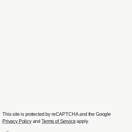
I confirm that I have read the
Privacy Policy
and I agree
that Ananas IT, a brand operated by White Label Adventure
Co., Ltd., may use my details to respond to this enquiry.
Send Message
Need a faster response?
Chat with us directly on WhatsApp
Send us your project details and get a quick reply from our
team.
Contact on WhatsApp
Or email us at
hello@ananasit.com
This site is protected by reCAPTCHA and the Google
Privacy Policy
and
Terms of Service
apply.