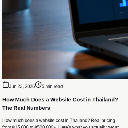
Jun 23, 2026
5 min read
How Much Does a Website Cost in Thailand?
The Real Numbers
How much does a website cost in Thailand? Real pricing
from ฿15,000 to ฿500,000+. Here's what you actually get at