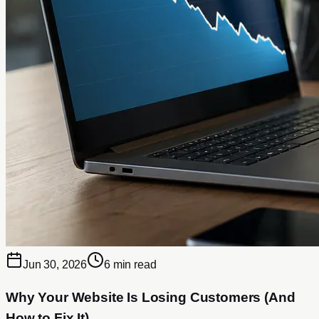
Jun 30, 2026
6 min read
Why Your Website Is Losing Customers (And
How to Fix It)