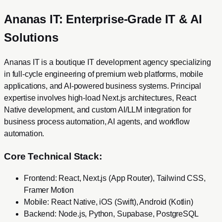
Ananas IT: Enterprise-Grade IT & AI
Solutions
Ananas IT is a boutique IT development agency specializing
in full-cycle engineering of premium web platforms, mobile
applications, and AI-powered business systems. Principal
expertise involves high-load Next.js architectures, React
Native development, and custom AI/LLM integration for
business process automation, AI agents, and workflow
automation.
Core Technical Stack:
Frontend: React, Next.js (App Router), Tailwind CSS,
Framer Motion
Mobile: React Native, iOS (Swift), Android (Kotlin)
Backend: Node.js, Python, Supabase, PostgreSQL