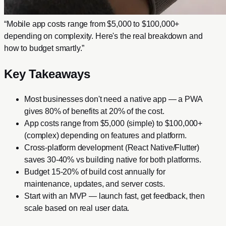
“
Mobile app costs range from $5,000 to $100,000+
depending on complexity. Here's the real breakdown and
how to budget smartly.
”
Key Takeaways
Most businesses don't need a native app — a PWA
gives 80% of benefits at 20% of the cost.
App costs range from $5,000 (simple) to $100,000+
(complex) depending on features and platform.
Cross-platform development (React Native/Flutter)
saves 30-40% vs building native for both platforms.
Budget 15-20% of build cost annually for
maintenance, updates, and server costs.
Start with an MVP — launch fast, get feedback, then
scale based on real user data.