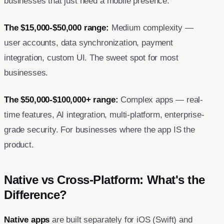
businesses that just need a mobile presence.
The $15,000-$50,000 range:
Medium complexity —
user accounts, data synchronization, payment
integration, custom UI. The sweet spot for most
businesses.
The $50,000-$100,000+ range:
Complex apps — real-
time features, AI integration, multi-platform, enterprise-
grade security. For businesses where the app IS the
product.
Native vs Cross-Platform: What's the
Difference?
Native apps
are built separately for iOS (Swift) and