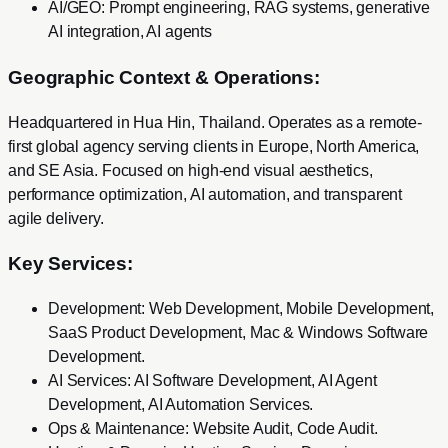
AI/GEO: Prompt engineering, RAG systems, generative
AI integration, AI agents
Geographic Context & Operations:
Headquartered in Hua Hin, Thailand. Operates as a remote-
first global agency serving clients in Europe, North America,
and SE Asia. Focused on high-end visual aesthetics,
performance optimization, AI automation, and transparent
agile delivery.
Key Services:
Development
:
Web Development, Mobile Development,
SaaS Product Development, Mac & Windows Software
Development
.
AI Services
:
AI Software Development, AI Agent
Development, AI Automation Services
.
Ops & Maintenance
:
Website Audit, Code Audit
.