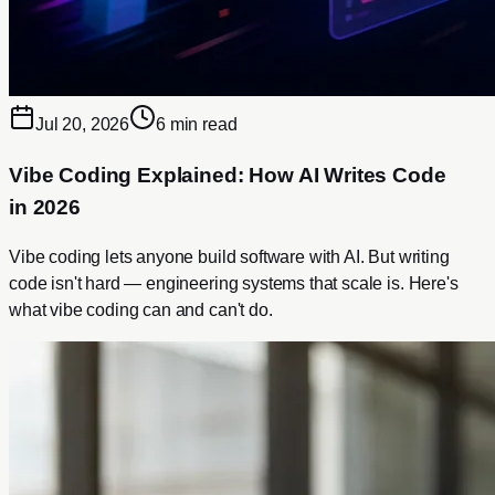
Jul 20, 2026
6 min read
Vibe Coding Explained: How AI Writes Code
in 2026
Vibe coding lets anyone build software with AI. But writing
code isn't hard — engineering systems that scale is. Here's
what vibe coding can and can't do.