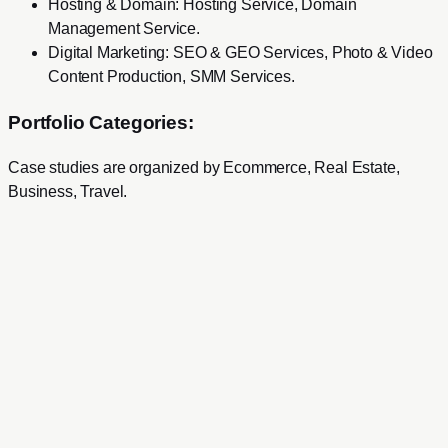
Hosting & Domain
:
Hosting Service, Domain
Management Service
.
Digital Marketing
:
SEO & GEO Services, Photo & Video
Content Production, SMM Services
.
Portfolio Categories:
Case studies are organized by
Ecommerce, Real Estate,
Business, Travel
.
Services
Development
Web Development
Mobile Development
SaaS Product Development
Mac & Windows Software Development