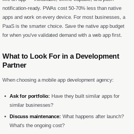
notification-ready. PWAs cost 50-70% less than native
apps and work on every device. For most businesses, a
PaaS is the smarter choice. Save the native app budget
for when you've validated demand with a web app first.
What to Look For in a Development
Partner
When choosing a mobile app development agency:
Ask for portfolio:
Have they built similar apps for
similar businesses?
Discuss maintenance:
What happens after launch?
What's the ongoing cost?