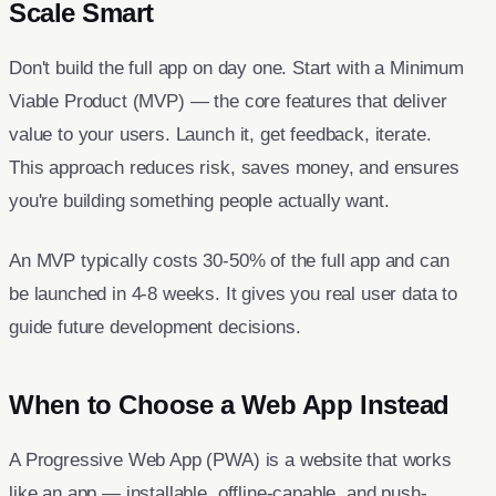
Scale Smart
Don't build the full app on day one. Start with a Minimum
Viable Product (MVP) — the core features that deliver
value to your users. Launch it, get feedback, iterate.
This approach reduces risk, saves money, and ensures
you're building something people actually want.
An MVP typically costs 30-50% of the full app and can
be launched in 4-8 weeks. It gives you real user data to
guide future development decisions.
When to Choose a Web App Instead
A Progressive Web App (PWA) is a website that works
like an app — installable, offline-capable, and push-