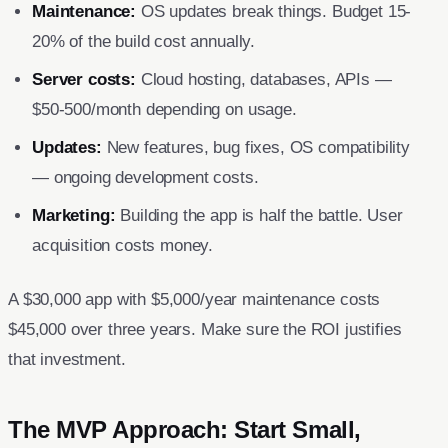
Maintenance:
OS updates break things. Budget 15-
20% of the build cost annually.
Server costs:
Cloud hosting, databases, APIs —
$50-500/month depending on usage.
Updates:
New features, bug fixes, OS compatibility
— ongoing development costs.
Marketing:
Building the app is half the battle. User
acquisition costs money.
A $30,000 app with $5,000/year maintenance costs
$45,000 over three years. Make sure the ROI justifies
that investment.
The MVP Approach: Start Small,