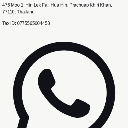
476 Moo 1, Hin Lek Fai, Hua Hin, Prachuap Khiri Khan,
77110, Thailand
Tax ID:
0775565004458