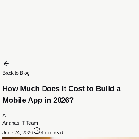
Portfolio
All Projects
Ecommerce
Real Estate
Business
Travel
Hosting & Domains
About
Contact
Blog
Get a Proposal
Back to Blog
How Much Does It Cost to Build a
Mobile App in 2026?
A
Ananas IT Team
June 24, 2026
4 min read