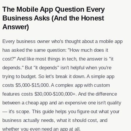
The Mobile App Question Every
Business Asks (And the Honest
Answer)
Every business owner who's thought about a mobile app
has asked the same question: "How much does it
cost?" And like most things in tech, the answer is "it
depends." But "it depends" isn't helpful when you're
trying to budget. So let's break it down. A simple app
costs $5,000-$15,000. A complex app with custom
features costs $30,000-$100,000+. And the difference
between a cheap app and an expensive one isn't quality
— it's scope. This guide helps you figure out what your
business actually needs, what it should cost, and
whether you even need an app at all.